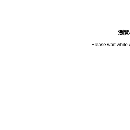
瀏覽
Please wait while 