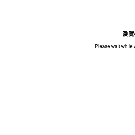
瀏覽
Please wait while 