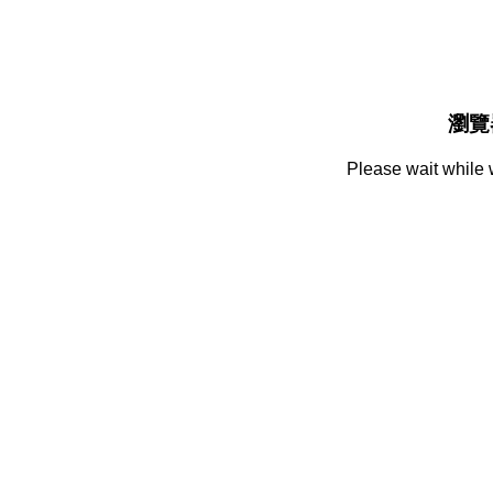
瀏覽
Please wait while 