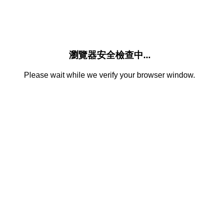
瀏覽器安全檢查中...
Please wait while we verify your browser window.