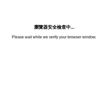
瀏覽器安全檢查中...
Please wait while we verify your browser window.