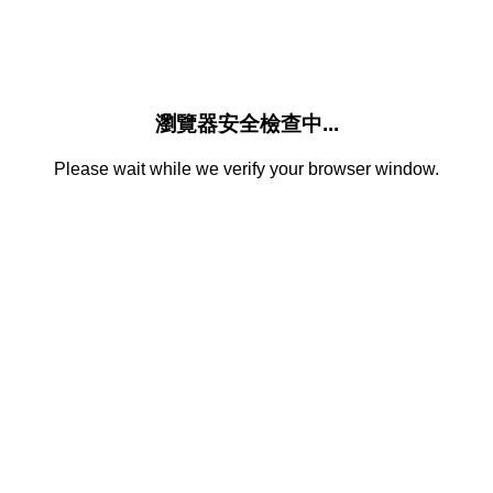
瀏覽器安全檢查中...
Please wait while we verify your browser window.