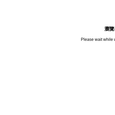
瀏覽
Please wait while 